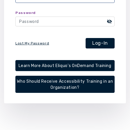
Password
Log-In
Lost My Password
Learn More About Eliquo's OnDemand Training
Who Should Receive Accessibility Training in an
Organization?