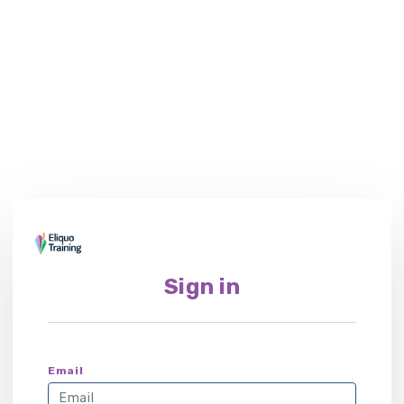
Sign in
Email